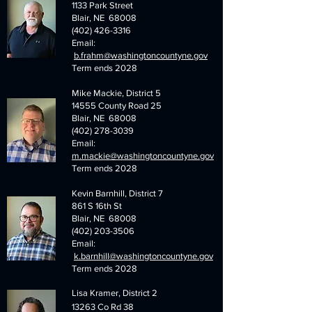
1133 Park Street
Blair, NE 68008
(402) 426-3316
Email:
b.frahm@washingtoncountyne.gov
Term ends 2028
Mike Mackie, District 5
14555 County Road 25
Blair, NE 68008
(402) 278-3039
Email:
m.mackie@washingtoncountyne.gov
Term ends 2028
Kevin Barnhill, District 7
861 S 16th St
Blair, NE 68008
(402) 203-3506
Email:
k.barnhill@washingtoncountyne.gov
Term ends 2028
Lisa Kramer, District 2
13263 Co Rd 38