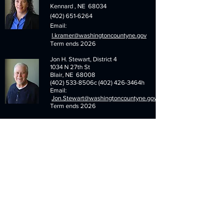
Kennard , NE 68034
(402) 651-6264
Email:
l.kramer@washingtoncountyne.gov
Term ends 2026
Jon H. Stewart, District 4
1034 N 27th St
Blair, NE 68008
(402) 533-8506c (402) 426-3464h
Email:
Jon.Stewart@washingtoncountyne.gov
Term ends 2026
Steven Kruger, District 6
14744 Co. Rd. 7
Photo
Arlington, NE 68002
Not
(402) 478-4663
Available
Email:
s.kruger@washingtoncountyne.gov
Term ends 2026
Menu