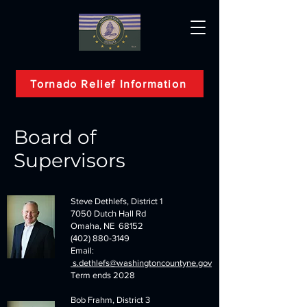
Tornado Relief Information
Board of
Supervisors
Steve Dethlefs, District 1
7050 Dutch Hall Rd
Omaha, NE 68152
(402) 880-3149
Email:
s.dethlefs@washingtoncountyne.gov
Term ends 2028
Bob Frahm, District 3