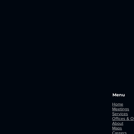
Menu
Home
Meetings
Services
Offices & Of
About
Maps
Careers