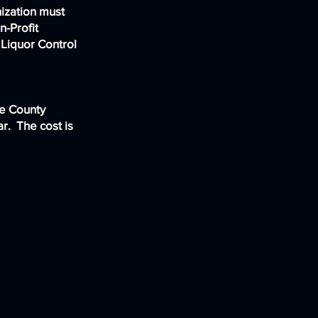
nization must
n-Profit
Liquor Control
he County
r. The cost is