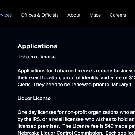
rvices
Offices & Officials
About
Maps
Careers
Applications
Tobacco License
Applications for Tobacco Licenses require business
their exact location, proof of identity, and a fee of $
Clerk. They need to be renewed prior to January 1.
Liquor License
One day licenses for non-profit organizations who a
by the IRS, or a retail licensee who wishes to hold an
licensed premises. The License fee is $40 made pa
Nebraska Liquor Control Commission. Each applica