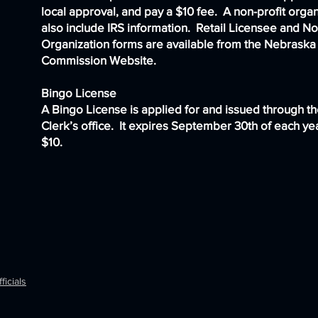
local approval, and pay a $10 fee. A non-profit orga
also include IRS information. Retail Licensee and No
Organization forms are available from the
Nebraska 
Commission Website
.
Bingo License
A Bingo License is applied for and issued through t
Clerk’s office. It expires September 30th of each yea
$10.
ficials