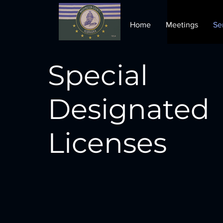
Home
Meetings
Se
Special
Designated
Licenses