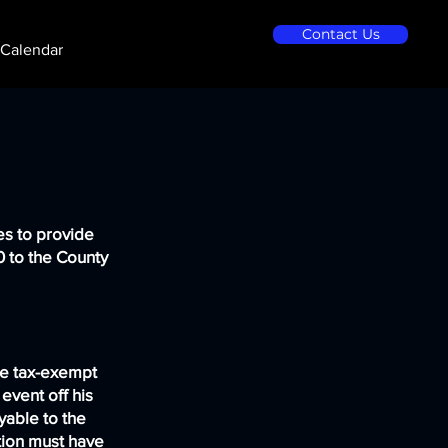
Contact Us
Calendar
es to provide
10 to the County
re tax-exempt
 event off his
yable to the
tion must have