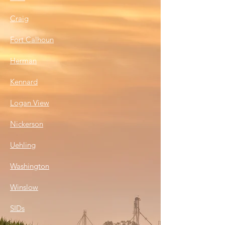
Craig
Fort Calhoun
Herman
Kennard
Logan Vie
w
Nickerson
Uehling
Washington
Winslow
SIDs