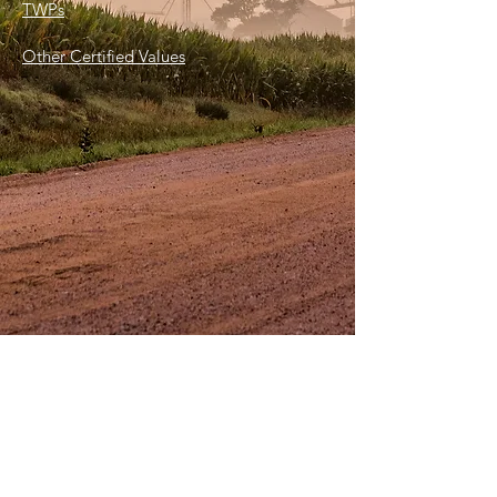
TWPs
Other Certified Values