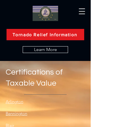
Tornado Relief Information
Learn More
Certifications of
Taxable Value
Arlington
Bennington
Blair