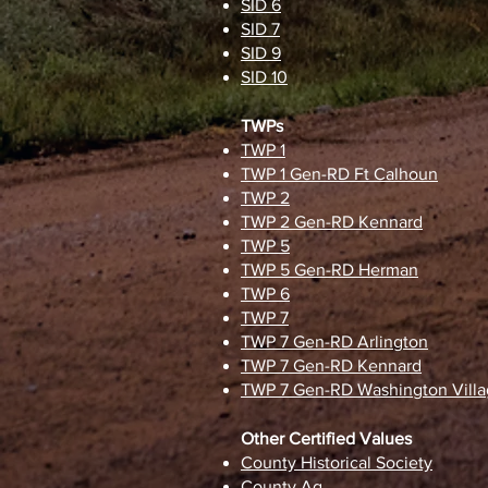
SID 6
SID 7
SID 9
SID 10
TWPs
TWP 1
TWP 1 Gen-RD Ft Calhoun
TWP 2
TWP 2 Gen-RD Kennard
TWP 5
TWP 5 Gen-RD Herman
TWP 6
TWP 7
TWP 7 Gen-RD Arlington
TWP 7 Gen-RD Kennard
TWP 7 Gen-RD Washington Vill
Other Certified Values
County Historical Society
County Ag