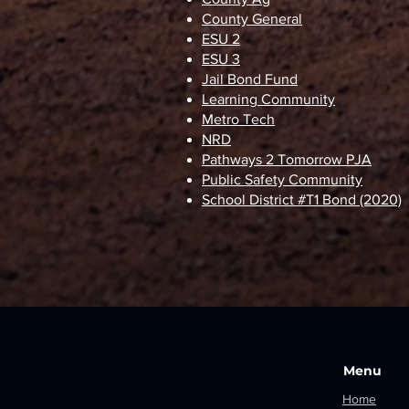
County General
ESU 2
ESU 3
Jail Bond Fund
Learning Community
Metro Tech
NRD
Pathways 2 Tomorrow PJA
Public Safety Community
School District #T1 Bond (2020)
Menu
Home