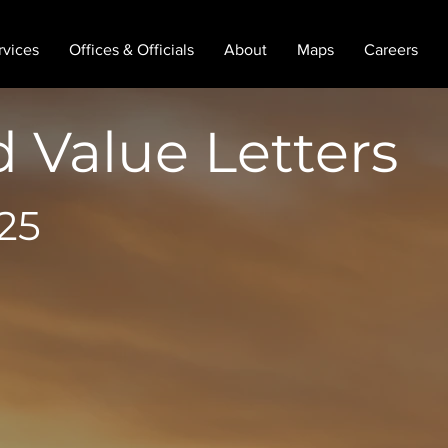
rvices
Offices & Officials
About
Maps
Careers
d Value Letters
25