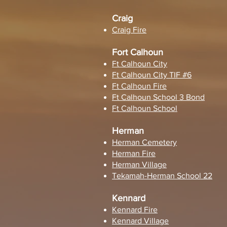
Craig
Craig Fire
Fort Calhoun
Ft Calhoun City
Ft Calhoun City TIF #6
Ft Calhoun Fire
Ft Calhoun School 3 Bond
Ft Calhoun School
Herman
Herman Cemetery
Herman Fire
Herman Village
Tekamah-Herman School 22
Kennard
Kennard Fire
Kennard Village