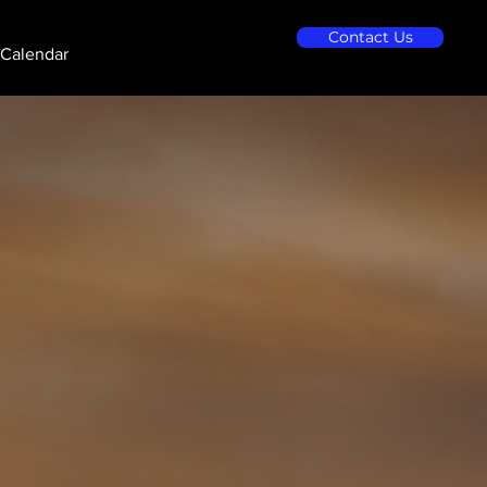
Contact Us
Calendar