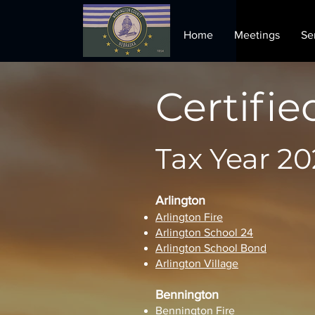
Home
Meetings
Se
Certifie
Tax Year 20
Arlington
Arlington Fire
Arlington School 24
Arlington School Bond
Arlington Village
Bennington
Bennington Fire