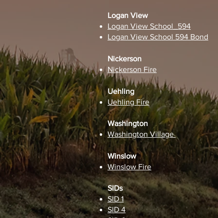
Logan View
Logan View School_594
Logan View School 594 Bond
Nickerson
Nickerson Fire
Uehling
Uehling Fire
Washington
Washington Village
Winslow
Winslow Fire
SIDs
SID 1
SID 4