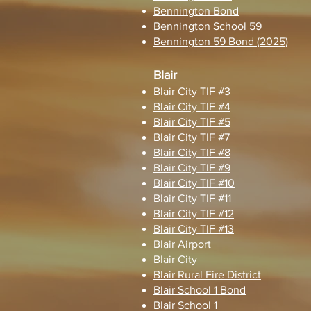
Bennington Bond
Bennington School 59
Bennington 59 Bond (2025)
Blair
Blair City TIF #3
Blair City TIF #4
Blair City TIF #5
Blair City TIF #7
Blair City TIF #8
Blair City TIF #9
Blair City TIF #10
Blair City TIF #11
Blair City TIF #12
Blair City TIF #13
Blair Airport
Blair City
Blair Rural Fire District
Blair School 1 Bond
Blair School 1